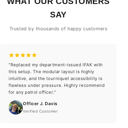
WHAT OUR CUSTOMERS
SAY
Trusted by thousands of happy customers
"Replaced my department-issued IFAK with
this setup. The modular layout is highly
intuitive, and the tourniquet accessibility is
flawless under pressure. Highly recommend
for any patrol officer."
Officer J. Davis
Verified Customer