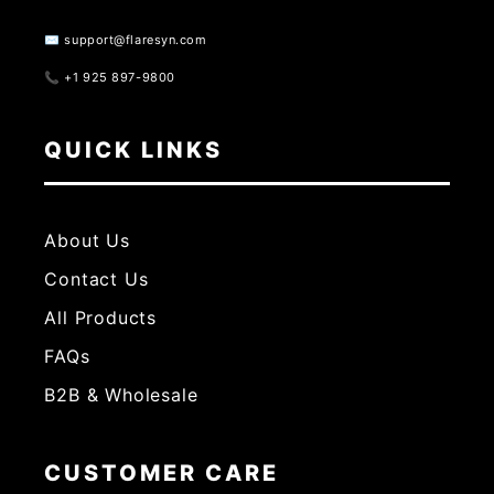
✉️ support@flaresyn.com
📞 +1 925 897-9800
QUICK LINKS
About Us
Contact Us
All Products
FAQs
B2B & Wholesale
CUSTOMER CARE