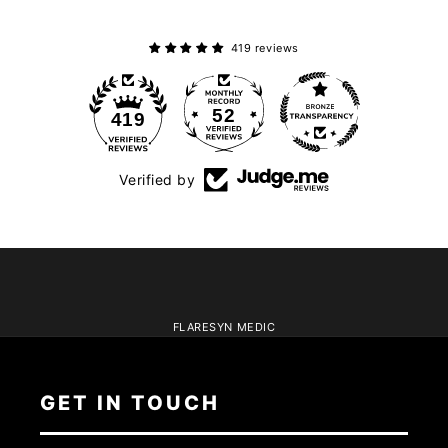
419 reviews
52
419
Verified by
FLARESYN MEDIC
GET IN TOUCH