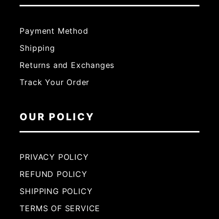
Payment Method
Shipping
Returns and Exchanges
Track Your Order
OUR POLICY
PRIVACY POLICY
REFUND POLICY
SHIPPING POLICY
TERMS OF SERVICE