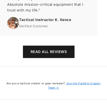
Absolute mission-critical equipment that I
trust with my life."
Tactical Instructor K. Vance
Verified Customer
READ ALL REVIEWS
Are you a tactical creator or gear reviewer?
Join the FlareSyn Creator
Team →