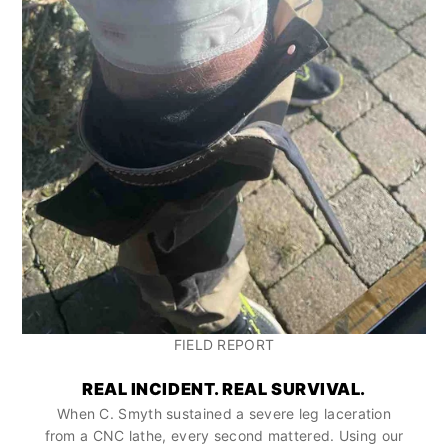
FIELD REPORT
REAL INCIDENT. REAL SURVIVAL.
When C. Smyth sustained a severe leg laceration
from a CNC lathe, every second mattered. Using our