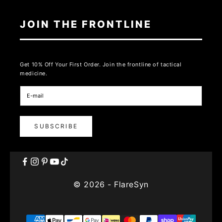
JOIN THE FRONTLINE
Get 10% Off Your First Order. Join the frontline of tactical
medicine.
SUBSCRIBE
© 2026 - FlareSyn