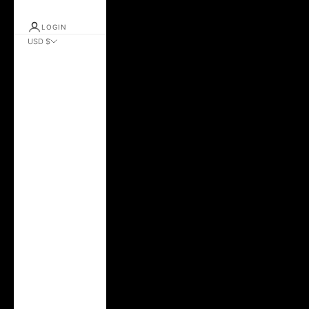
LOGIN
USD $
Country
Albania (ALL L)
Andorra (EUR €)
Argentina (USD $)
Australia (AUD $)
Austria (EUR €)
Azerbaijan (AZN
₼)
Belarus (USD $)
Belgium (EUR €)
Bolivia (BOB Bs.)
Brazil (USD $)
Bulgaria (EUR €)
Canada (CAD $)