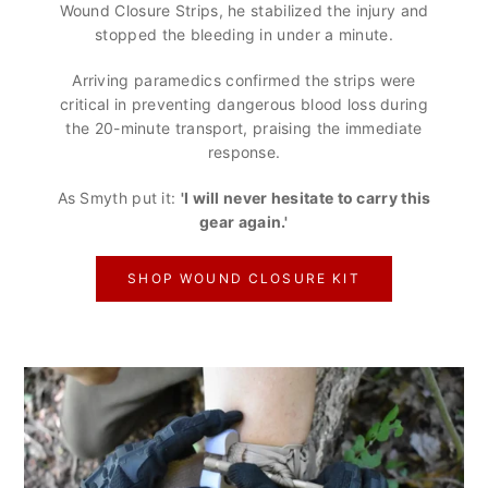
Wound Closure Strips, he stabilized the injury and
stopped the bleeding in under a minute.
Arriving paramedics confirmed the strips were
critical in preventing dangerous blood loss during
the 20-minute transport, praising the immediate
response.
As Smyth put it:
'I will never hesitate to carry this
gear again.'
SHOP WOUND CLOSURE KIT