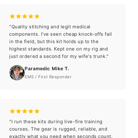
"Quality stitching and legit medical
components. I've seen cheap knock-offs fail
in the field, but this kit holds up to the
highest standards. Kept one on my rig and
just ordered a second for my wife's trunk."
Paramedic Mike T.
EMS / First Responder
"I run these kits during live-fire training
courses. The gear is rugged, reliable, and
exactly what you need when seconds count.