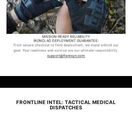
MISSION-READY RELIABILITY
IRONCLAD DEPLOYMENT GUARANTEE:
From secure checkout to field deployment, we stand behind our
gear. Your readiness and survival are our ultimate responsibility.
support@flaresyn.com
FRONTLINE INTEL: TACTICAL MEDICAL
DISPATCHES