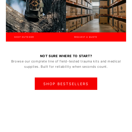
SHOP OUTDOOR
REQUEST A QUOTE
NOT SURE WHERE TO START?
Browse our complete line of field-tested trauma kits and medical
supplies. Built for reliability when seconds count.
SHOP BESTSELLERS
ON SALE