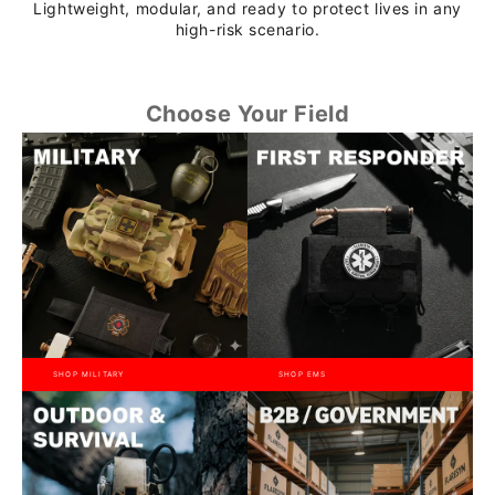
Lightweight, modular, and ready to protect lives in any
high-risk scenario.
Choose Your Field
SHOP MILITARY
SHOP EMS