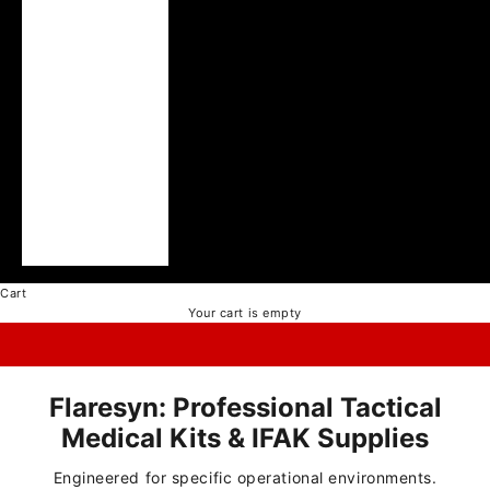
Ukraine (UAH ₴)
United Arab
Emirates (AED د.إ)
United Kingdom
(GBP £)
United States
(USD $)
Vatican City (EUR
€)
Vietnam (VND ₫)
Cart
Your cart is empty
Flaresyn: Professional Tactical
Medical Kits & IFAK Supplies
Engineered for specific operational environments.