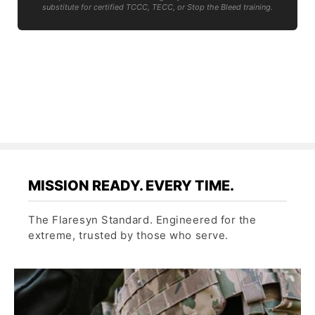
substitute for certified TCCC, TECC, or Stop the Bleed training.
MISSION READY. EVERY TIME.
The Flaresyn Standard. Engineered for the
extreme, trusted by those who serve.