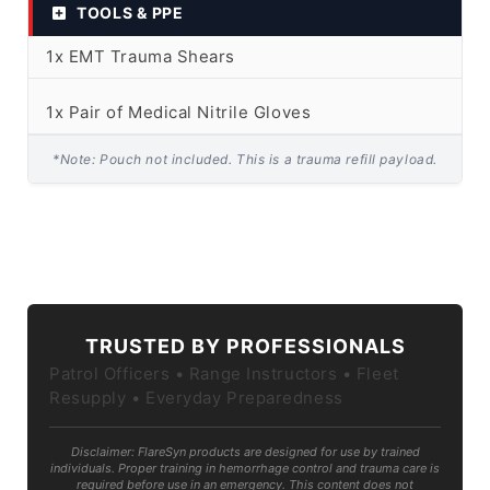
TOOLS & PPE
1x EMT Trauma Shears
1x Pair of Medical Nitrile Gloves
*Note: Pouch not included. This is a trauma refill payload.
TRUSTED BY PROFESSIONALS
Patrol Officers • Range Instructors • Fleet
Resupply • Everyday Preparedness
Disclaimer: FlareSyn products are designed for use by trained
individuals. Proper training in hemorrhage control and trauma care is
required before use in an emergency. This content does not