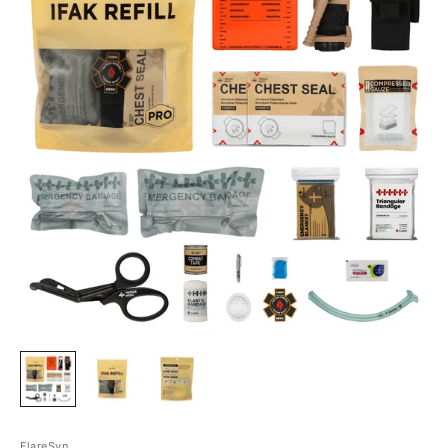
FlareSyn