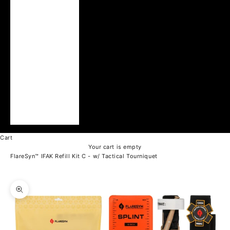
Ukraine (UAH ₴)
United Arab
Emirates (AED د.إ)
United Kingdom
(GBP £)
United States
(USD $)
Vatican City (EUR
€)
Vietnam (VND ₫)
Cart
Your cart is empty
FlareSyn™ IFAK Refill Kit C - w/ Tactical Tourniquet
Zoom picture