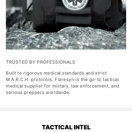
TRUSTED BY PROFESSIONALS
Built to rigorous medical standards and strict
M.A.R.C.H. protocols. Flaresyn is the go-to tactical
medical supplier for military, law enforcement, and
serious preppers worldwide.
TACTICAL INTEL