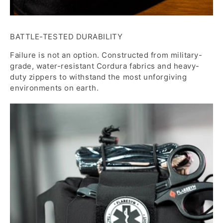
BATTLE-TESTED DURABILITY
Failure is not an option. Constructed from military-
grade, water-resistant Cordura fabrics and heavy-
duty zippers to withstand the most unforgiving
environments on earth.