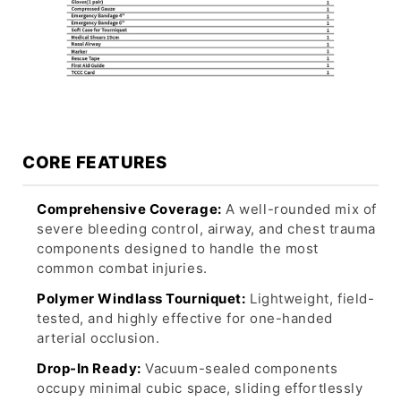
CORE FEATURES
Comprehensive Coverage:
A well-rounded mix of
severe bleeding control, airway, and chest trauma
components designed to handle the most
common combat injuries.
Polymer Windlass Tourniquet:
Lightweight, field-
tested, and highly effective for one-handed
arterial occlusion.
Drop-In Ready:
Vacuum-sealed components
occupy minimal cubic space, sliding effortlessly