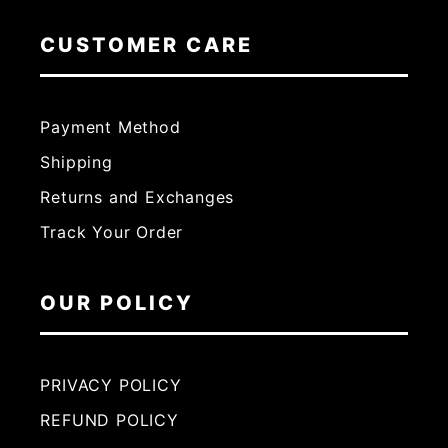
CUSTOMER CARE
Payment Method
Shipping
Returns and Exchanges
Track Your Order
OUR POLICY
PRIVACY POLICY
REFUND POLICY