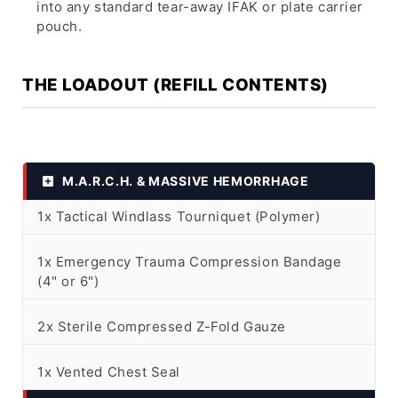
into any standard tear-away IFAK or plate carrier
pouch.
THE LOADOUT (REFILL CONTENTS)
M.A.R.C.H. & MASSIVE HEMORRHAGE
1x Tactical Windlass Tourniquet (Polymer)
1x Emergency Trauma Compression Bandage
(4" or 6")
2x Sterile Compressed Z-Fold Gauze
1x Vented Chest Seal