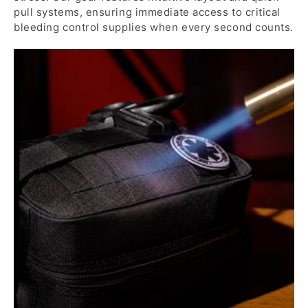
pull systems, ensuring immediate access to critical
bleeding control supplies when every second counts.