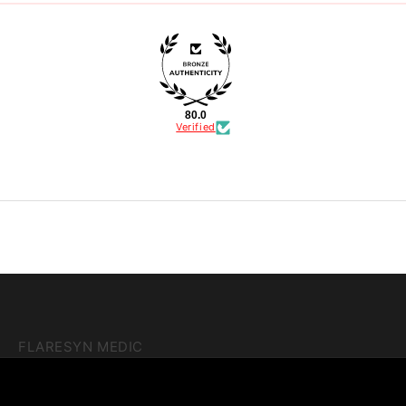
80.0
Verified
FLARESYN MEDIC