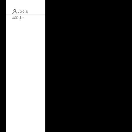
LOGIN
USD $
Country
Albania (ALL L)
Andorra (EUR €)
Argentina (USD $)
Australia (AUD $)
Austria (EUR €)
Azerbaijan (AZN
₼)
Belarus (USD $)
Belgium (EUR €)
Bolivia (BOB Bs.)
Brazil (USD $)
Bulgaria (EUR €)
Canada (CAD $)