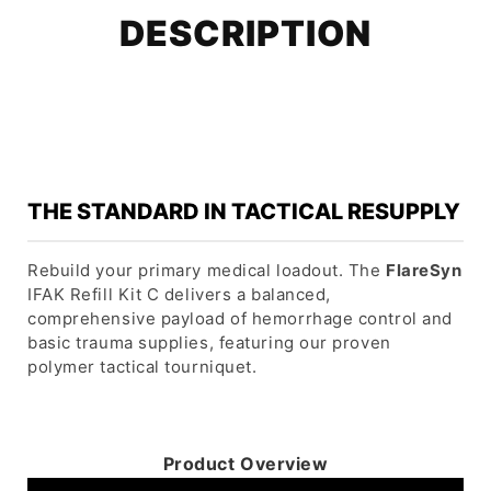
DESCRIPTION
THE STANDARD IN TACTICAL RESUPPLY
Rebuild your primary medical loadout. The
FlareSyn
IFAK Refill Kit C delivers a balanced,
comprehensive payload of hemorrhage control and
basic trauma supplies, featuring our proven
polymer tactical tourniquet.
Product Overview