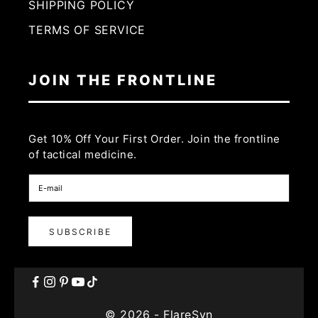
SHIPPING POLICY
TERMS OF SERVICE
JOIN THE FRONTLINE
Get 10% Off Your First Order. Join the frontline
of tactical medicine.
SUBSCRIBE
© 2026 - FlareSyn