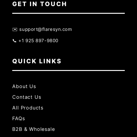
GET IN TOUCH
✉️ support@flaresyn.com
📞 +1 925 897-9800
QUICK LINKS
About Us
Contact Us
All Products
FAQs
B2B & Wholesale