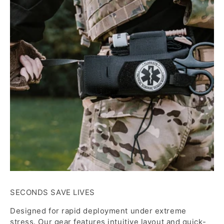
SECONDS SAVE LIVES
Designed for rapid deployment under extreme
stress. Our gear features intuitive layout and quick-