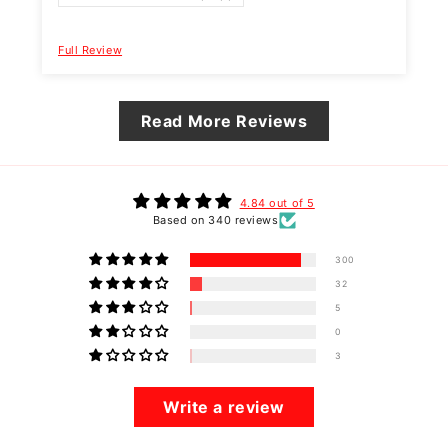
Full Review
F
Read More Reviews
4.84 out of 5
Based on 340 reviews
300
32
5
0
3
Write a review