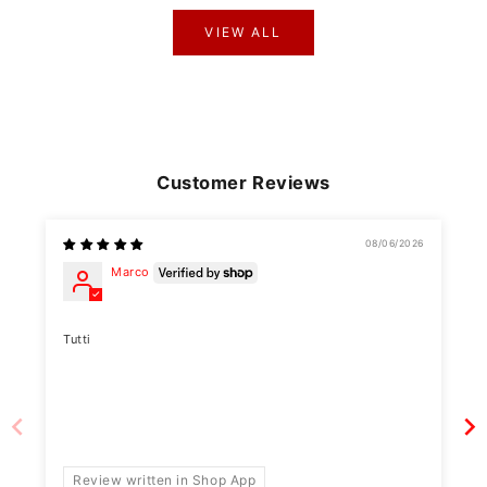
VIEW ALL
Customer Reviews
08/06/2026
Marco
Tutti
Review written in Shop App