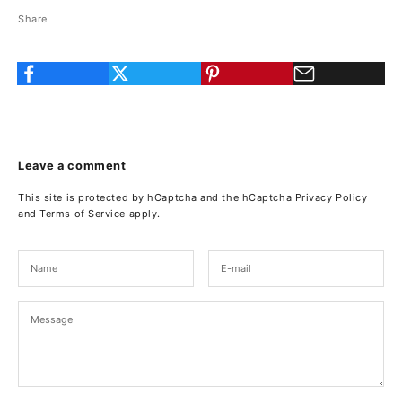
Share
Leave a comment
This site is protected by hCaptcha and the hCaptcha
Privacy Policy
and
Terms of Service
apply.