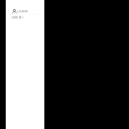
LOGIN
USD $
Country
Albania (ALL L)
Andorra (EUR €)
Argentina (USD $)
Australia (AUD $)
Austria (EUR €)
Azerbaijan (AZN
₼)
Belarus (USD $)
Belgium (EUR €)
Bolivia (BOB Bs.)
Brazil (USD $)
Bulgaria (EUR €)
Canada (CAD $)