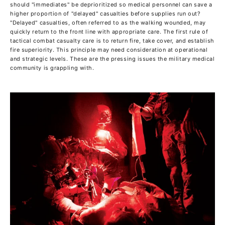
should "immediates" be deprioritized so medical personnel can save a
higher proportion of "delayed" casualties before supplies run out?
"Delayed" casualties, often referred to as the walking wounded, may
quickly return to the front line with appropriate care. The first rule of
tactical combat casualty care is to return fire, take cover, and establish
fire superiority. This principle may need consideration at operational
and strategic levels. These are the pressing issues the military medical
community is grappling with.