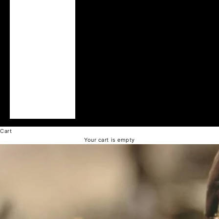
Ukraine (UAH ₴)
United Arab
Emirates (AED د.إ)
United Kingdom
(GBP £)
United States
(USD $)
Vatican City (EUR
€)
Vietnam (VND ₫)
Cart
Your cart is empty