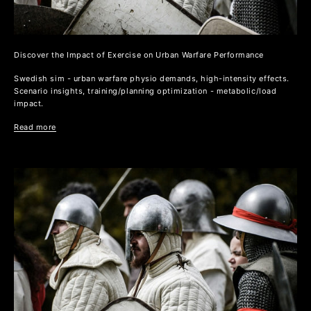
Discover the Impact of Exercise on Urban Warfare Performance
Swedish sim - urban warfare physio demands, high-intensity effects.
Scenario insights, training/planning optimization - metabolic/load
impact.
Read more