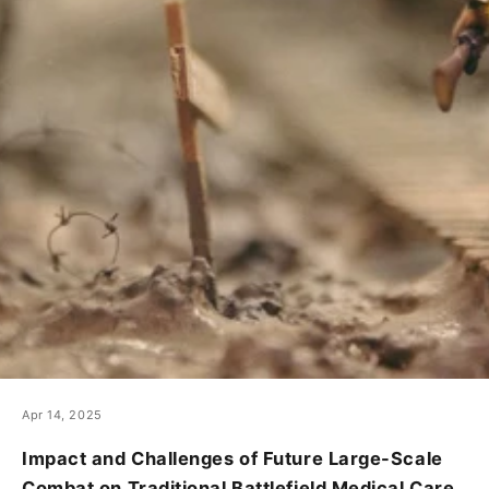
Apr 14, 2025
Impact and Challenges of Future Large-Scale
Combat on Traditional Battlefield Medical Care