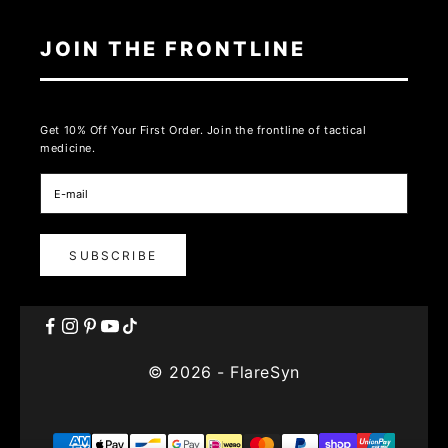
JOIN THE FRONTLINE
Get 10% Off Your First Order. Join the frontline of tactical
medicine.
SUBSCRIBE
© 2026 - FlareSyn