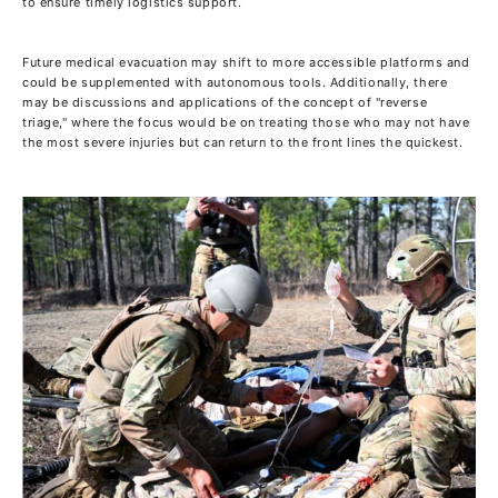
to ensure timely logistics support.
Future medical evacuation may shift to more accessible platforms and
could be supplemented with autonomous tools. Additionally, there
may be discussions and applications of the concept of "reverse
triage," where the focus would be on treating those who may not have
the most severe injuries but can return to the front lines the quickest.