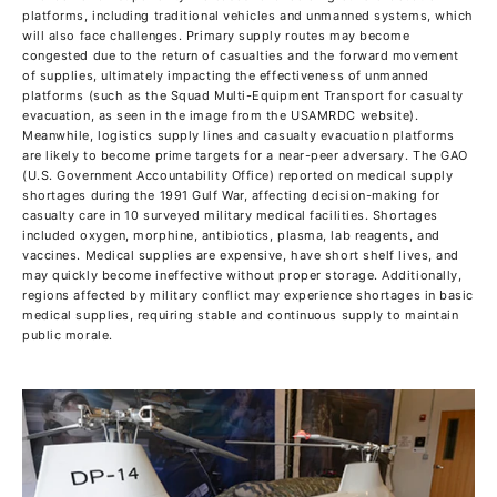
platforms, including traditional vehicles and unmanned systems, which
will also face challenges. Primary supply routes may become
congested due to the return of casualties and the forward movement
of supplies, ultimately impacting the effectiveness of unmanned
platforms (such as the Squad Multi-Equipment Transport for casualty
evacuation, as seen in the image from the USAMRDC website).
Meanwhile, logistics supply lines and casualty evacuation platforms
are likely to become prime targets for a near-peer adversary. The GAO
(U.S. Government Accountability Office) reported on medical supply
shortages during the 1991 Gulf War, affecting decision-making for
casualty care in 10 surveyed military medical facilities. Shortages
included oxygen, morphine, antibiotics, plasma, lab reagents, and
vaccines. Medical supplies are expensive, have short shelf lives, and
may quickly become ineffective without proper storage. Additionally,
regions affected by military conflict may experience shortages in basic
medical supplies, requiring stable and continuous supply to maintain
public morale.