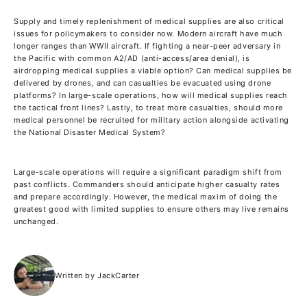
Supply and timely replenishment of medical supplies are also critical
issues for policymakers to consider now. Modern aircraft have much
longer ranges than WWII aircraft. If fighting a near-peer adversary in
the Pacific with common A2/AD (anti-access/area denial), is
airdropping medical supplies a viable option? Can medical supplies be
delivered by drones, and can casualties be evacuated using drone
platforms? In large-scale operations, how will medical supplies reach
the tactical front lines? Lastly, to treat more casualties, should more
medical personnel be recruited for military action alongside activating
the National Disaster Medical System?
Large-scale operations will require a significant paradigm shift from
past conflicts. Commanders should anticipate higher casualty rates
and prepare accordingly. However, the medical maxim of doing the
greatest good with limited supplies to ensure others may live remains
unchanged.
Written by JackCarter