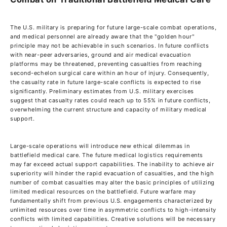
The U.S. military is preparing for future large-scale combat operations,
and medical personnel are already aware that the "golden hour"
principle may not be achievable in such scenarios. In future conflicts
with near-peer adversaries, ground and air medical evacuation
platforms may be threatened, preventing casualties from reaching
second-echelon surgical care within an hour of injury. Consequently,
the casualty rate in future large-scale conflicts is expected to rise
significantly. Preliminary estimates from U.S. military exercises
suggest that casualty rates could reach up to 55% in future conflicts,
overwhelming the current structure and capacity of military medical
support.
Large-scale operations will introduce new ethical dilemmas in
battlefield medical care. The future medical logistics requirements
may far exceed actual support capabilities. The inability to achieve air
superiority will hinder the rapid evacuation of casualties, and the high
number of combat casualties may alter the basic principles of utilizing
limited medical resources on the battlefield. Future warfare may
fundamentally shift from previous U.S. engagements characterized by
unlimited resources over time in asymmetric conflicts to high-intensity
conflicts with limited capabilities. Creative solutions will be necessary