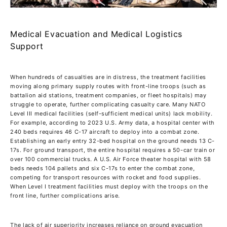
Medical Evacuation and Medical Logistics
Support
When hundreds of casualties are in distress, the treatment facilities
moving along primary supply routes with front-line troops (such as
battalion aid stations, treatment companies, or fleet hospitals) may
struggle to operate, further complicating casualty care. Many NATO
Level III medical facilities (self-sufficient medical units) lack mobility.
For example, according to 2023 U.S. Army data, a hospital center with
240 beds requires 46 C-17 aircraft to deploy into a combat zone.
Establishing an early entry 32-bed hospital on the ground needs 13 C-
17s. For ground transport, the entire hospital requires a 50-car train or
over 100 commercial trucks. A U.S. Air Force theater hospital with 58
beds needs 104 pallets and six C-17s to enter the combat zone,
competing for transport resources with rocket and food supplies.
When Level I treatment facilities must deploy with the troops on the
front line, further complications arise.
The lack of air superiority increases reliance on ground evacuation