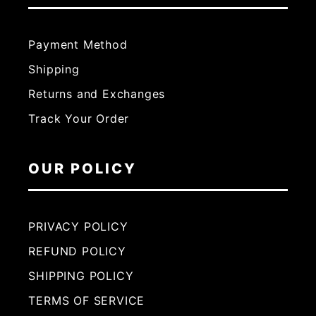
Payment Method
Shipping
Returns and Exchanges
Track Your Order
OUR POLICY
PRIVACY POLICY
REFUND POLICY
SHIPPING POLICY
TERMS OF SERVICE