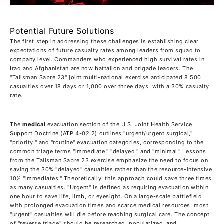
Potential Future Solutions
The first step in addressing these challenges is establishing clear
expectations of future casualty rates among leaders from squad to
company level. Commanders who experienced high survival rates in
Iraq and Afghanistan are now battalion and brigade leaders. The
"Talisman Sabre 23" joint multi-national exercise anticipated 8,500
casualties over 18 days or 1,000 over three days, with a 30% casualty
rate.
The
medical
evacuation section of the U.S. Joint Health Service
Support Doctrine (ATP 4-02.2) outlines "urgent/urgent surgical,"
"priority," and "routine" evacuation categories, corresponding to the
common triage terms "immediate," "delayed," and "minimal." Lessons
from the Talisman Sabre 23 exercise emphasize the need to focus on
saving the 30% "delayed" casualties rather than the resource-intensive
10% "immediates." Theoretically, this approach could save three times
as many casualties. "Urgent" is defined as requiring evacuation within
one hour to save life, limb, or eyesight. On a large-scale battlefield
with prolonged evacuation times and scarce medical resources, most
"urgent" casualties will die before reaching surgical care. The concept
of "reverse triage" should be researched, popularized, and