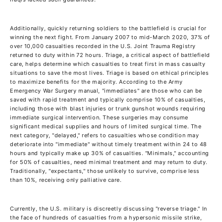
Additionally, quickly returning soldiers to the battlefield is crucial for
winning the next fight. From January 2007 to mid-March 2020, 37% of
over 10,000 casualties recorded in the U.S. Joint Trauma Registry
returned to duty within 72 hours. Triage, a critical aspect of battlefield
care, helps determine which casualties to treat first in mass casualty
situations to save the most lives. Triage is based on ethical principles
to maximize benefits for the majority. According to the Army
Emergency War Surgery manual, "immediates" are those who can be
saved with rapid treatment and typically comprise 10% of casualties,
including those with blast injuries or trunk gunshot wounds requiring
immediate surgical intervention. These surgeries may consume
significant medical supplies and hours of limited surgical time. The
next category, "delayed," refers to casualties whose condition may
deteriorate into "immediate" without timely treatment within 24 to 48
hours and typically make up 30% of casualties. "Minimals," accounting
for 50% of casualties, need minimal treatment and may return to duty.
Traditionally, "expectants," those unlikely to survive, comprise less
than 10%, receiving only palliative care.
Currently, the U.S. military is discreetly discussing "reverse triage." In
the face of hundreds of casualties from a hypersonic missile strike,