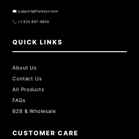
✉️ support@flaresyn.com
📞 +1 925 897-9800
QUICK LINKS
About Us
Contact Us
All Products
FAQs
B2B & Wholesale
CUSTOMER CARE