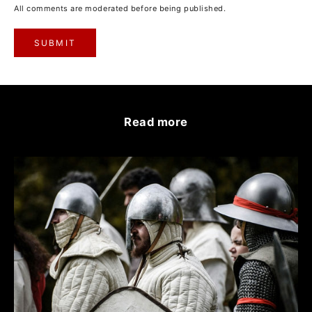
All comments are moderated before being published.
SUBMIT
Read more