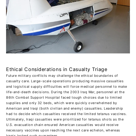
Ethical Considerations in Casualty Triage
Future military conflicts may challenge the ethical boundaries of
casualty care. Large-scale operations producing massive casualties
and logistical supply difficulties will force medical personnel to make
life-and-death decisions. During the 2003 Iraq War, personnel at the
86th Combat Support Hospital faced tough choices due to limited
supplies and only 32 beds, which were quickly overwhelmed by
American and Iraqi (both civilian and enemy) casualties. Leadership
had to decide which casualties received the limited tetanus vaccines.
Ultimately, Iraqi casualties were prioritized for tetanus shots as the
U.S. evacuation chain ensured American casualties would receive
necessary vaccines upon reaching the next care echelon, whereas
Iraqis lacked such guarantees.