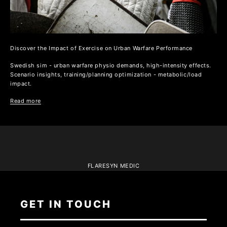
Discover the Impact of Exercise on Urban Warfare Performance
Swedish sim - urban warfare physio demands, high-intensity effects.
Scenario insights, training/planning optimization - metabolic/load
impact.
Read more
FLARESYN MEDIC
GET IN TOUCH