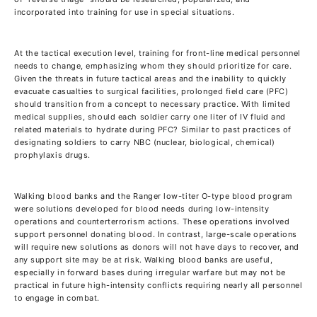
incorporated into training for use in special situations.
At the tactical execution level, training for front-line medical personnel
needs to change, emphasizing whom they should prioritize for care.
Given the threats in future tactical areas and the inability to quickly
evacuate casualties to surgical facilities, prolonged field care (PFC)
should transition from a concept to necessary practice. With limited
medical supplies, should each soldier carry one liter of IV fluid and
related materials to hydrate during PFC? Similar to past practices of
designating soldiers to carry NBC (nuclear, biological, chemical)
prophylaxis drugs.
Walking blood banks and the Ranger low-titer O-type blood program
were solutions developed for blood needs during low-intensity
operations and counterterrorism actions. These operations involved
support personnel donating blood. In contrast, large-scale operations
will require new solutions as donors will not have days to recover, and
any support site may be at risk. Walking blood banks are useful,
especially in forward bases during irregular warfare but may not be
practical in future high-intensity conflicts requiring nearly all personnel
to engage in combat.