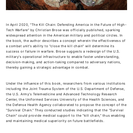
In April 2020, "The Kill Chain: Defending America in the Future of High-
Tech Warfare" by Christian Brose was officially published, sparking
widespread attention in the American military and political circles. In
the book, the author describes a concept wherein the effectiveness of
a combat unit's ability to "close the kill chain" will determine its
success or failure in warfare. Brose suggests a redesign of the U.S.
military's operational infrastructure to enable faster understanding,
decision-making, and action-taking compared to adversary nations,
thereby gaining a strategic advantage in combat.
Under the influence of this book, researchers from various institutions
including the Joint Trauma System of the U.S. Department of Defense,
the U.S. Army's Telemedicine and Advanced Technology Research
Center, the Uniformed Services University of the Health Sciences, and
the Defense Health Agency collaborated to propose the concept of the
"Survival Chain." They conducted studies indicating that the "Survival
Chain" could provide medical support to the "kill chain," thus enabling
and maintaining medical superiority on future battlefields.