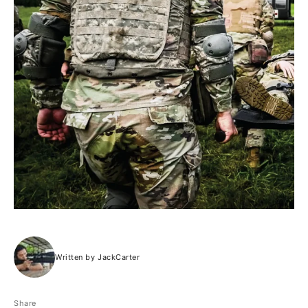
Written by JackCarter
Share