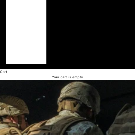
United Arab
Emirates (AED د.إ)
United Kingdom
(GBP £)
United States
(USD $)
Vatican City (EUR
€)
Vietnam (VND ₫)
Cart
Your cart is empty