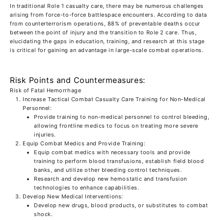
In traditional Role 1 casualty care, there may be numerous challenges
arising from force-to-force battlespace encounters. According to data
from counterterrorism operations, 88% of preventable deaths occur
between the point of injury and the transition to Role 2 care. Thus,
elucidating the gaps in education, training, and research at this stage
is critical for gaining an advantage in large-scale combat operations.
Risk Points and Countermeasures:
Risk of Fatal Hemorrhage
Increase Tactical Combat Casualty Care Training for Non-Medical
Personnel:
Provide training to non-medical personnel to control bleeding,
allowing frontline medics to focus on treating more severe
injuries.
Equip Combat Medics and Provide Training:
Equip combat medics with necessary tools and provide
training to perform blood transfusions, establish field blood
banks, and utilize other bleeding control techniques.
Research and develop new hemostatic and transfusion
technologies to enhance capabilities.
Develop New Medical Interventions:
Develop new drugs, blood products, or substitutes to combat
shock.