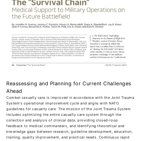
Reassessing and Planning for Current Challenges
Ahead
Combat casualty care is improved in accordance with the Joint Trauma
System's operational improvement cycle and aligns with NATO
guidelines for casualty care. The mission of the Joint Trauma System
includes optimizing the entire casualty care system through the
collection and analysis of clinical data, providing closed-loop
feedback to medical commanders, and identifying theoretical and
knowledge gaps between research, guideline development, education,
training, quality improvement, and practical needs. Continuous rapid