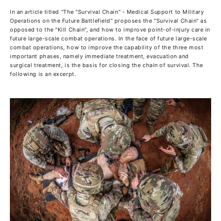
In an article titled "The "Survival Chain" - Medical Support to Military
Operations on the Future Battlefield" proposes the "Survival Chain" as
opposed to the "Kill Chain", and how to improve point-of-injury care in
future large-scale combat operations. In the face of future large-scale
combat operations, how to improve the capability of the three most
important phases, namely immediate treatment, evacuation and
surgical treatment, is the basis for closing the chain of survival. The
following is an excerpt.