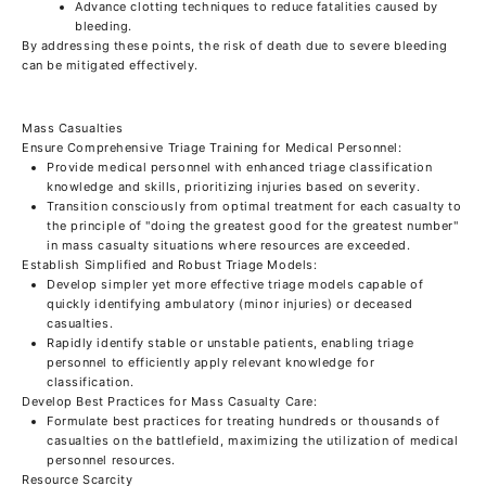
Advance clotting techniques to reduce fatalities caused by
bleeding.
By addressing these points, the risk of death due to severe bleeding
can be mitigated effectively.
Mass Casualties
Ensure Comprehensive Triage Training for Medical Personnel:
Provide medical personnel with enhanced triage classification
knowledge and skills, prioritizing injuries based on severity.
Transition consciously from optimal treatment for each casualty to
the principle of "doing the greatest good for the greatest number"
in mass casualty situations where resources are exceeded.
Establish Simplified and Robust Triage Models:
Develop simpler yet more effective triage models capable of
quickly identifying ambulatory (minor injuries) or deceased
casualties.
Rapidly identify stable or unstable patients, enabling triage
personnel to efficiently apply relevant knowledge for
classification.
Develop Best Practices for Mass Casualty Care:
Formulate best practices for treating hundreds or thousands of
casualties on the battlefield, maximizing the utilization of medical
personnel resources.
Resource Scarcity