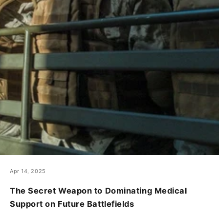
Apr 14, 2025
The Secret Weapon to Dominating Medical
Support on Future Battlefields