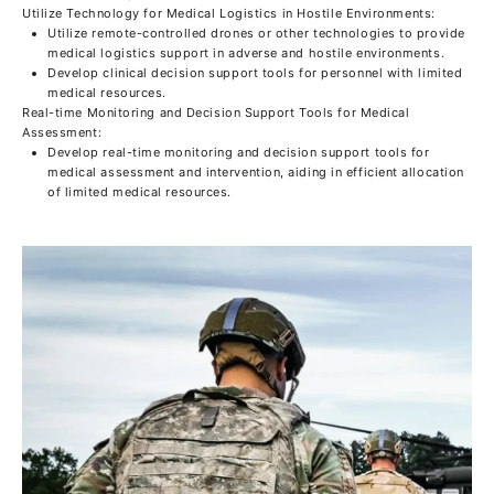
Utilize Technology for Medical Logistics in Hostile Environments:
Utilize remote-controlled drones or other technologies to provide
medical logistics support in adverse and hostile environments.
Develop clinical decision support tools for personnel with limited
medical resources.
Real-time Monitoring and Decision Support Tools for Medical
Assessment:
Develop real-time monitoring and decision support tools for
medical assessment and intervention, aiding in efficient allocation
of limited medical resources.