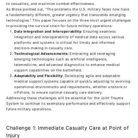
to casualties, and maximize combat effectiveness.
As Brose pointed out, "The problems the U.S. military faces now have
a fundamentally different, greater urgency that transcends emerging
technologies." This paper focuses on the three most urgent challenges
in providing the survival chain for future military operations:
Data Integration and Interoperability:
Ensuring seamless
integration and interoperability of medical data across various
platforms and systems is critical for timely and informed
decision-making in casualty care.
Technological Advancements:
Embracing and leveraging
emerging technologies such as artificial intelligence,
telemedicine, and advanced diagnostics to enhance medical
support capabilities on the battlefield.
Adaptability and Flexibility:
Developing agile and adaptable
medical support systems capable of quickly adjusting to evolving
operational environments and requirements, whether onshore or
offshore, to ensure optimal casualty care delivery.
Addressing these challenges will be essential for the Joint Trauma
System to continue its exemplary performance and effectively support
future military operations.
Challenge 1: Immediate Casualty Care at Point of
Injury