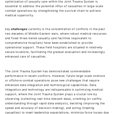
optimization of casualty care within the Joint Trauma System is
essential to address the potential influx of casualties in large-scale
combat operations by strengthening the survival chain to achieve
medical superiority.
key
challenges
currently is the concentration of conflicts in the past
two decades of Middle Eastern wars, where robust medical resources
and fixed three-tiered casualty care facilities (equivalent to
comprehensive hospitals) have been established to provide
operational support. These field hospitals are situated in relatively
secure locations, facilitating the gradual evacuation and increasingly
enhanced care of casualties.
The Joint Trauma System has demonstrated commendable
performance in recent conflicts. However, future large-scale onshore
or offshore combat operations pose new challenges that require
enhanced data integration and technological capabilities. Data
integration and technology are indispensable in optimizing medical
support, where the Joint Trauma System plays a crucial role by
observing (collecting real-time relevant data), orienting (or swiftly
understanding through rapid data analysis), deciding (improving the
speed and accuracy of decision-making), and acting (treating
casualties) to meet leadership expectations, minimize force losses due