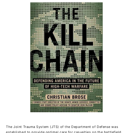
The Joint Trauma System (JTS) of the Department of Defense was
established to provide optimal care for casualties on the battlefield.