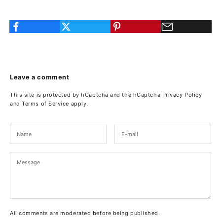
Leave a comment
This site is protected by hCaptcha and the hCaptcha
Privacy Policy
and
Terms of Service
apply.
All comments are moderated before being published.