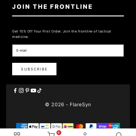
JOIN THE FRONTLINE
Get 10% Off Your First Order. Join the frontline of tactical
medicine.
SUBSCRIBE
© 2026 - FlareSyn
0