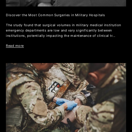
Discover the Most Common Surgeries in Military Hospitals
The study found that surgical volumes in military medical institution
emergency departments are low and vary significantly between
institutions, potentially impacting the maintenance of clinical tr...
Read more