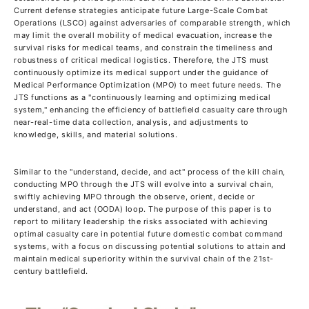
Current defense strategies anticipate future Large-Scale Combat
Operations (LSCO) against adversaries of comparable strength, which
may limit the overall mobility of medical evacuation, increase the
survival risks for medical teams, and constrain the timeliness and
robustness of critical medical logistics. Therefore, the JTS must
continuously optimize its medical support under the guidance of
Medical Performance Optimization (MPO) to meet future needs. The
JTS functions as a "continuously learning and optimizing medical
system," enhancing the efficiency of battlefield casualty care through
near-real-time data collection, analysis, and adjustments to
knowledge, skills, and material solutions.
Similar to the "understand, decide, and act" process of the kill chain,
conducting MPO through the JTS will evolve into a survival chain,
swiftly achieving MPO through the observe, orient, decide or
understand, and act (OODA) loop. The purpose of this paper is to
report to military leadership the risks associated with achieving
optimal casualty care in potential future domestic combat command
systems, with a focus on discussing potential solutions to attain and
maintain medical superiority within the survival chain of the 21st-
century battlefield.