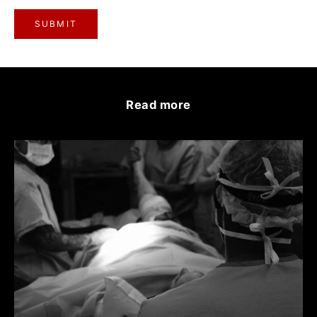
SUBMIT
Read more