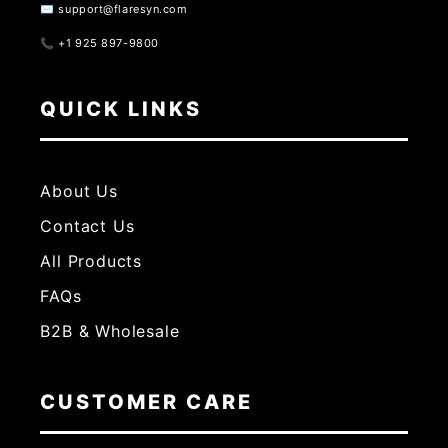
✉️ support@flaresyn.com
📞 +1 925 897-9800
QUICK LINKS
About Us
Contact Us
All Products
FAQs
B2B & Wholesale
CUSTOMER CARE