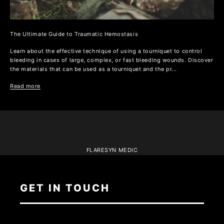
The Ultimate Guide to Traumatic Hemostasis
Learn about the effective technique of using a tourniquet to control
bleeding in cases of large, complex, or fast bleeding wounds. Discover
the materials that can be used as a tourniquet and the pr...
Read more
FLARESYN MEDIC
GET IN TOUCH