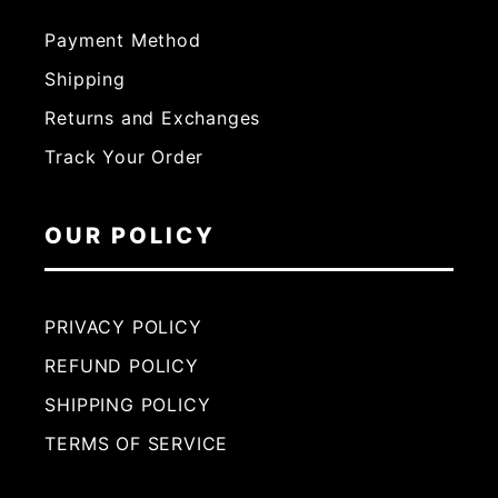
Payment Method
Shipping
Returns and Exchanges
Track Your Order
OUR POLICY
PRIVACY POLICY
REFUND POLICY
SHIPPING POLICY
TERMS OF SERVICE