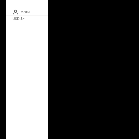
LOGIN
USD $
Country
Albania (ALL L)
Andorra (EUR €)
Argentina (USD $)
Australia (AUD $)
Austria (EUR €)
Azerbaijan (AZN
₼)
Belarus (USD $)
Belgium (EUR €)
Brazil (USD $)
Bulgaria (EUR €)
Canada (CAD $)
Chile (USD $)